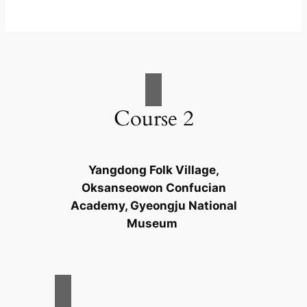
Course 2
Yangdong Folk Village,
Oksanseowon Confucian
Academy, Gyeongju National
Museum