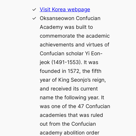
Visit Korea webpage
Oksanseowon Confucian
Academy was built to
commemorate the academic
achievements and virtues of
Confucian scholar Yi Eon-
jeok (1491-1553). It was
founded in 1572, the fifth
year of King Seonjo’s reign,
and received its current
name the following year. It
was one of the 47 Confucian
academies that was ruled
out from the Confucian
academy abolition order