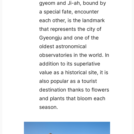
gyeom and Ji-ah, bound by
a special fate, encounter
each other, is the landmark
that represents the city of
Gyeongju and one of the
oldest astronomical
observatories in the world. In
addition to its superlative
value as a historical site, it is
also popular as a tourist
destination thanks to flowers
and plants that bloom each
season.