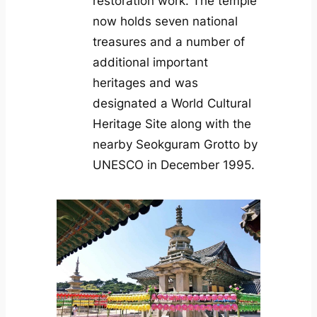
restoration work. The temple
now holds seven national
treasures and a number of
additional important
heritages and was
designated a World Cultural
Heritage Site along with the
nearby Seokguram Grotto by
UNESCO in December 1995.