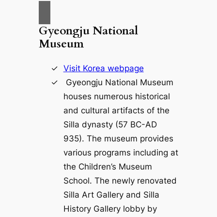
Gyeongju National
Museum
Visit Korea webpage
Gyeongju National Museum
houses numerous historical
and cultural artifacts of the
Silla dynasty (57 BC-AD
935). The museum provides
various programs including at
the Children’s Museum
School. The newly renovated
Silla Art Gallery and Silla
History Gallery lobby by