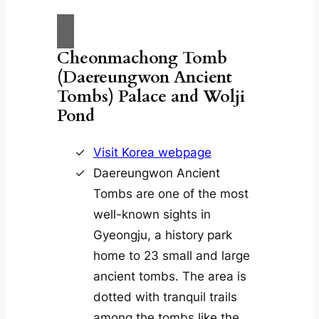
Cheonmachong Tomb
(Daereungwon Ancient
Tombs)
Palace and Wolji
Pond
Visit Korea webpage
Daereungwon Ancient
Tombs are one of the most
well-known sights in
Gyeongju, a history park
home to 23 small and large
ancient tombs. The area is
dotted with tranquil trails
among the tombs like the