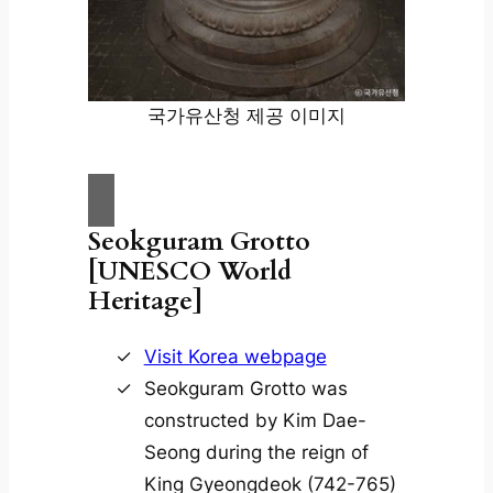
국가유산청 제공 이미지
Seokguram Grotto
[UNESCO World
Heritage]
Visit Korea webpage
Seokguram Grotto was
constructed by Kim Dae-
Seong during the reign of
King Gyeongdeok (742-765)