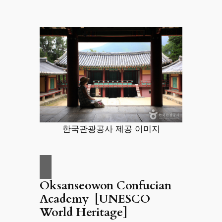
한국관광공사 제공 이미지
Oksanseowon Confucian
Academy [UNESCO
World Heritage]