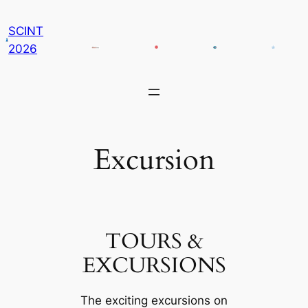
콘
SCINT
텐
2026
츠
로
바
로
가
기
Excursion
TOURS &
EXCURSIONS
The exciting excursions on