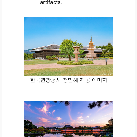
artifacts.
한국관광공사 정민혜 제공 이미지