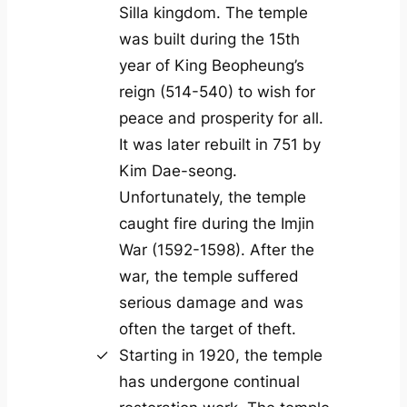
Silla kingdom. The temple
was built during the 15th
year of King Beopheung’s
reign (514-540) to wish for
peace and prosperity for all.
It was later rebuilt in 751 by
Kim Dae-seong.
Unfortunately, the temple
caught fire during the Imjin
War (1592-1598). After the
war, the temple suffered
serious damage and was
often the target of theft.
Starting in 1920, the temple
has undergone continual