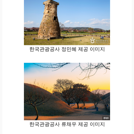
한국관광공사 정민혜 제공 이미지
한국관광공사 류채우 제공 이미지