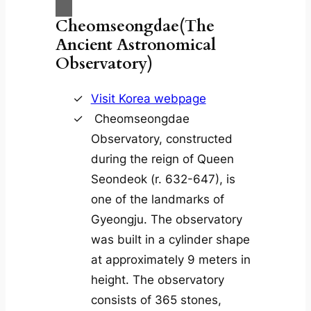
Cheomseongdae(The
Ancient Astronomical
Observatory)
Visit Korea webpage
Cheomseongdae
Observatory, constructed
during the reign of Queen
Seondeok (r. 632-647), is
one of the landmarks of
Gyeongju. The observatory
was built in a cylinder shape
at approximately 9 meters in
height. The observatory
consists of 365 stones,