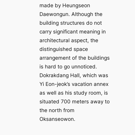
made by Heungseon
Daewongun. Although the
building structures do not
carry significant meaning in
architectural aspect, the
distinguished space
arrangement of the buildings
is hard to go unnoticed.
Dokrakdang Hall, which was
Yi Eon-jeok’s vacation annex
as well as his study room, is
situated 700 meters away to
the north from
Oksanseowon.