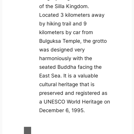
of the Silla Kingdom.
Located 3 kilometers away
by hiking trail and 9
kilometers by car from
Bulguksa Temple, the grotto
was designed very
harmoniously with the
seated Buddha facing the
East Sea. It is a valuable
cultural heritage that is
preserved and registered as
a UNESCO World Heritage on
December 6, 1995.