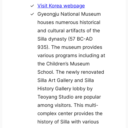
Visit Korea webpage
Gyeongju National Museum
houses numerous historical
and cultural artifacts of the
Silla dynasty (57 BC-AD
935). The museum provides
various programs including at
the Children’s Museum
School. The newly renovated
Silla Art Gallery and Silla
History Gallery lobby by
Teoyang Studio are popular
among visitors. This multi-
complex center provides the
history of Silla with various