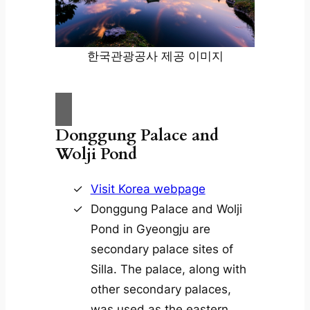
한국관광공사 제공 이미지
Donggung Palace and
Wolji Pond
Visit Korea webpage
Donggung Palace and Wolji
Pond in Gyeongju are
secondary palace sites of
Silla. The palace, along with
other secondary palaces,
was used as the eastern