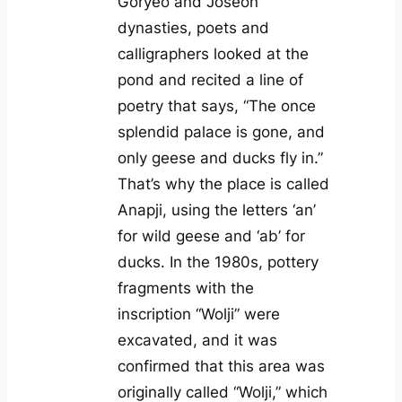
Goryeo and Joseon
dynasties, poets and
calligraphers looked at the
pond and recited a line of
poetry that says, “The once
splendid palace is gone, and
only geese and ducks fly in.”
That’s why the place is called
Anapji, using the letters ‘an’
for wild geese and ‘ab’ for
ducks. In the 1980s, pottery
fragments with the
inscription “Wolji” were
excavated, and it was
confirmed that this area was
originally called “Wolji,” which