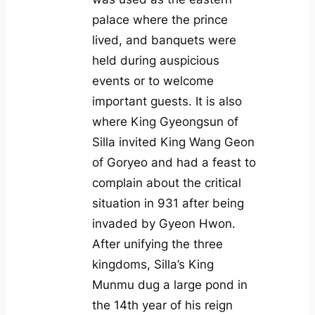
palace where the prince
lived, and banquets were
held during auspicious
events or to welcome
important guests. It is also
where King Gyeongsun of
Silla invited King Wang Geon
of Goryeo and had a feast to
complain about the critical
situation in 931 after being
invaded by Gyeon Hwon.
After unifying the three
kingdoms, Silla’s King
Munmu dug a large pond in
the 14th year of his reign