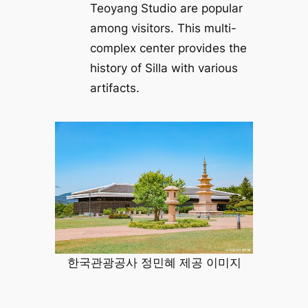
Teoyang Studio are popular
among visitors. This multi-
complex center provides the
history of Silla with various
artifacts.
한국관광공사 정민혜 제공 이미지