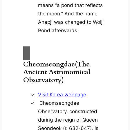
means “a pond that reflects
the moon.” And the name
Anapji was changed to Wolji
Pond afterwards.
Cheomseongdae(The
Ancient Astronomical
Observatory)
Visit Korea webpage
Cheomseongdae
Observatory, constructed
during the reign of Queen
Seondeok (r. 632-647), is