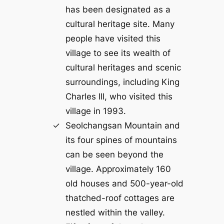
has been designated as a
cultural heritage site. Many
people have visited this
village to see its wealth of
cultural heritages and scenic
surroundings, including King
Charles III, who visited this
village in 1993.
Seolchangsan Mountain and
its four spines of mountains
can be seen beyond the
village. Approximately 160
old houses and 500-year-old
thatched-roof cottages are
nestled within the valley.