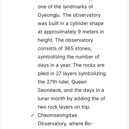
one of the landmarks of
Gyeongju. The observatory
was built in a cylinder shape
at approximately 9 meters in
height. The observatory
consists of 365 stones,
symbolizing the number of
days in a year. The rocks are
piled in 27 layers symbolizing
the 27th ruler, Queen
Seondeok, and the days in a
lunar month by adding the of
two rock layers on top.
Cheomseongdae
Observatory, where Bo-