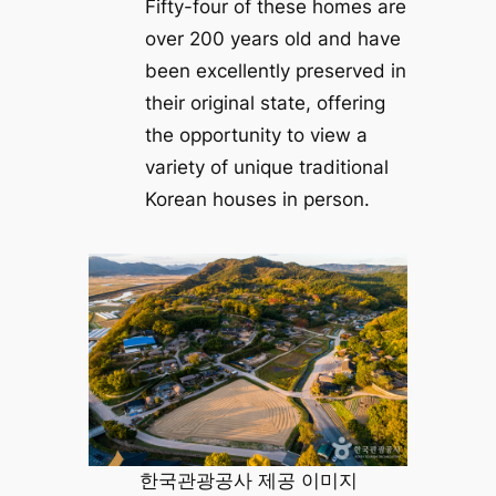
Fifty-four of these homes are
over 200 years old and have
been excellently preserved in
their original state, offering
the opportunity to view a
variety of unique traditional
Korean houses in person.
한국관광공사 제공 이미지