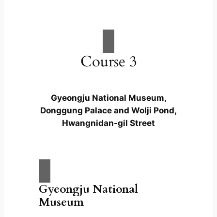
Course 3
Gyeongju National Museum,
Donggung Palace and Wolji Pond,
Hwangnidan-gil Street
Gyeongju National
Museum