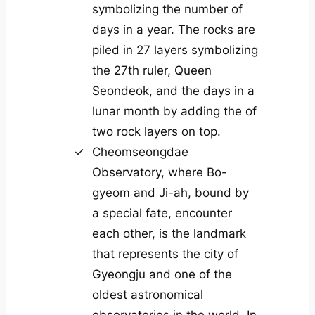
symbolizing the number of
days in a year. The rocks are
piled in 27 layers symbolizing
the 27th ruler, Queen
Seondeok, and the days in a
lunar month by adding the of
two rock layers on top.
Cheomseongdae
Observatory, where Bo-
gyeom and Ji-ah, bound by
a special fate, encounter
each other, is the landmark
that represents the city of
Gyeongju and one of the
oldest astronomical