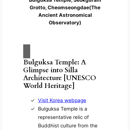
Grotto, Cheomseongdae(The
Ancient Astronomical
Observatory)
Bulguksa Temple: A
Glimpse into Silla
Architecture [UNESCO
World Heritage]
Visit Korea webpage
Bulguksa Temple is a
representative relic of
Buddhist culture from the