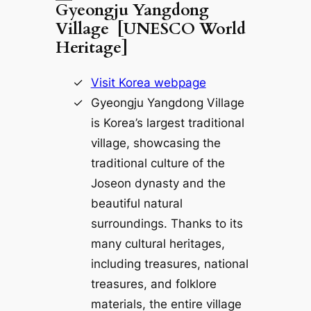
Gyeongju Yangdong
Village [UNESCO World
Heritage]
Visit Korea webpage
Gyeongju Yangdong Village
is Korea’s largest traditional
village, showcasing the
traditional culture of the
Joseon dynasty and the
beautiful natural
surroundings. Thanks to its
many cultural heritages,
including treasures, national
treasures, and folklore
materials, the entire village