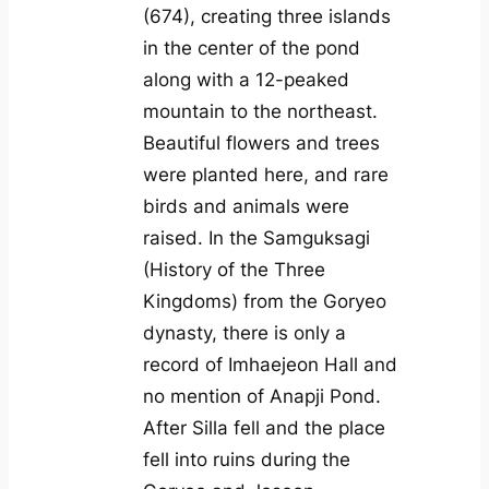
(674), creating three islands
in the center of the pond
along with a 12-peaked
mountain to the northeast.
Beautiful flowers and trees
were planted here, and rare
birds and animals were
raised. In the Samguksagi
(History of the Three
Kingdoms) from the Goryeo
dynasty, there is only a
record of Imhaejeon Hall and
no mention of Anapji Pond.
After Silla fell and the place
fell into ruins during the