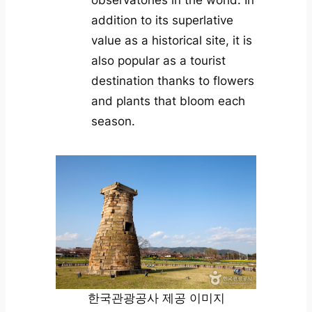
observatories in the world. In
addition to its superlative
value as a historical site, it is
also popular as a tourist
destination thanks to flowers
and plants that bloom each
season.
한국관광공사 제공 이미지