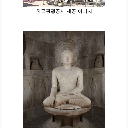
한국관광공사 제공 이미지