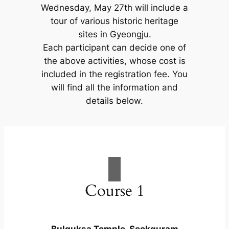
Wednesday, May 27th will include a
tour of various historic heritage
sites in Gyeongju.
Each participant can decide one of
the above activities, whose cost is
included in the registration fee. You
will find all the information and
details below.
Course 1
Bulguksa Temple, Seokguram