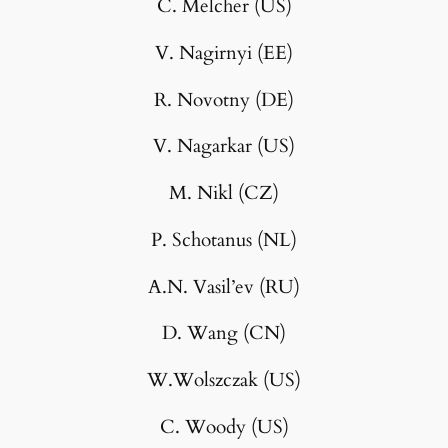
C. Melcher (US)
V. Nagirnyi (EE)
R. Novotny (DE)
V. Nagarkar (US)
M. Nikl (CZ)
P. Schotanus (NL)
A.N. Vasil’ev (RU)
D. Wang (CN)
W.Wolszczak (US)
C. Woody (US)