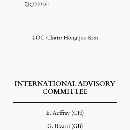
영상이미지
LOC
Chair:
Hong Joo Kim
INTERNATIONAL ADVISORY
COMMITTEE
E. Auffray (CH)
G. Bizarri (GB)