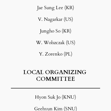
Jae Sung Lee (KR)
V. Nagarkar (US)
Jungho So (KR)
W. Wolszczak (US)
Y. Zorenko (PL)
LOCAL ORGANIZING
COMMITTEE
Hyon Suk Jo (KNU)
Geehyun Kim (SNU)