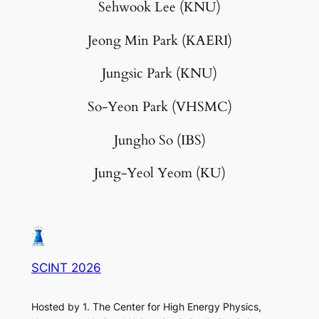
Sehwook Lee (KNU)
Jeong Min Park (KAERI)
Jungsic Park (KNU)
So-Yeon Park (VHSMC)
Jungho So (IBS)
Jung-Yeol Yeom (KU)
SCINT 2026
Hosted by 1. The Center for High Energy Physics,