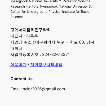
Kyungpook National University 2. Radiation Science
Research Institute, Kyungpook National University 3.
Center for Underground Physics, Institute for Basic
Science
고에너지물리연구학회
대표자 : 김홍주
사업장 주소 : 대구광역시 북구 대학로 80, 경북
대학교
사업자등록번호 : 224-82-73371
이용약관
/
개인정보처리방침
Contact Us
Email: scint2026@gmail.com