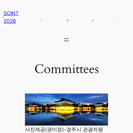
콘
SCINT
텐
2026
츠
로
바
로
가
기
Committees
사진제공(권미정)-경주시 관광자원