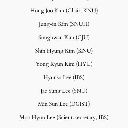
Hong Joo Kim (Chair, KNU)
Jung-in Kim (SNUH)
Sunghwan Kim (CJU)
Shin Hyung Kim (KNU)
Yong Kyun Kim (HYU)
Hyunsu Lee (IBS)
Jae Sung Lee (SNU)
Min Sun Lee (DGIST)
Moo Hyun Lee (Scient. secretary, IBS)