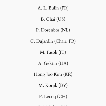
A. L. Bulin (FR)
B. Chai (US)
P. Dorenbos (NL)
C. Dujardin (Chair, FR)
M. Fasoli (IT)
A. Gektin (UA)
Hong Joo Kim (KR)
M. Korjik (BY)
P. Lecoq (CH)