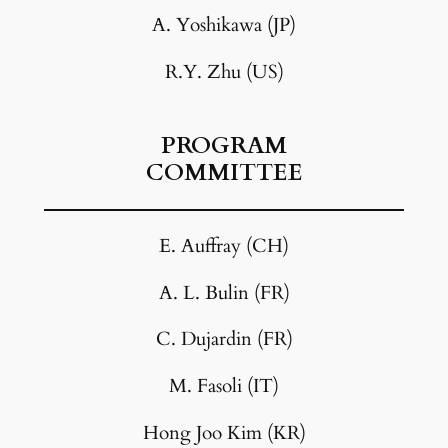
A. Yoshikawa (JP)
R.Y. Zhu (US)
PROGRAM
COMMITTEE
E. Auffray (CH)
A. L. Bulin (FR)
C. Dujardin (FR)
M. Fasoli (IT)
Hong Joo Kim (KR)